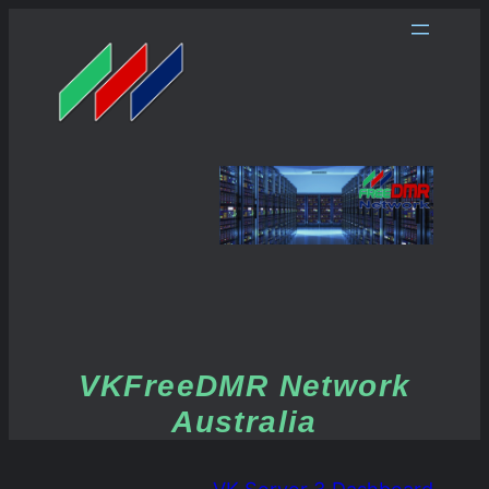
VKFreeDMR Network
Australia