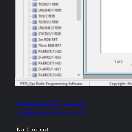
Basic Codeplug for the
FreeDMR network using
VK4RDB TS2
No Content