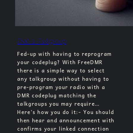
Dial-a-Talkgroup
Fed-up with having to reprogram
your codeplug? With FreeDMR
there is a simple way to select
any talkgroup without having to
pre-program your radio with a
DMR codeplug matching the
talkgroups you may require…
Here’s how you do it:- You should
then hear and announcement with
confirms your linked connection