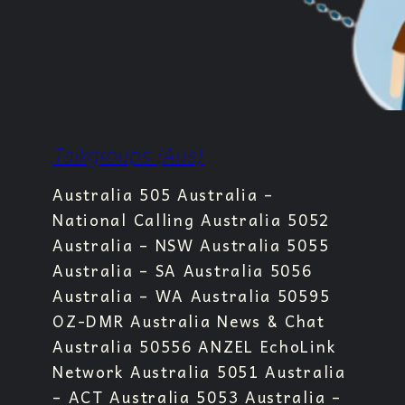
Talkgroups (Aus)
Australia 505 Australia –
National Calling Australia 5052
Australia – NSW Australia 5055
Australia – SA Australia 5056
Australia – WA Australia 50595
OZ-DMR Australia News & Chat
Australia 50556 ANZEL EchoLink
Network Australia 5051 Australia
– ACT Australia 5053 Australia –