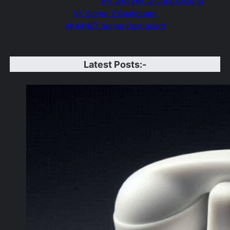
VK
S
erver 3 Dashboard
VK Server 2 Dashboard
VK44NET Server Dashboard
Latest Posts:-