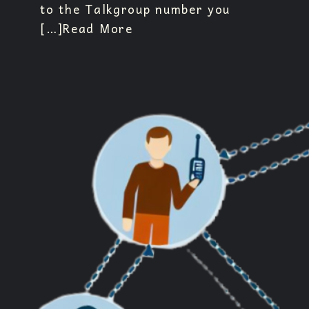
to the Talkgroup number you
[…]
Read More