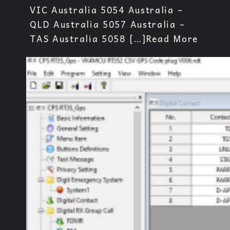
VIC Australia 5054 Australia –
QLD Australia 5057 Australia –
TAS Australia 5058 […]
Read More