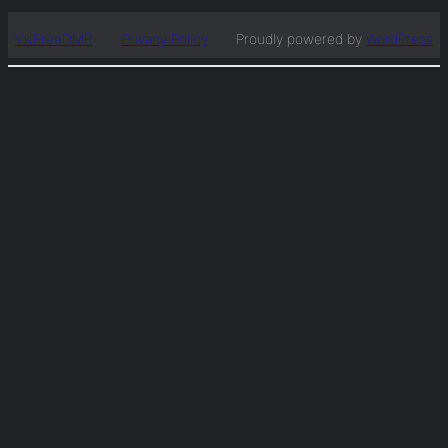
VKFreeDMR
Privacy Policy
Proudly powered by
WordPress